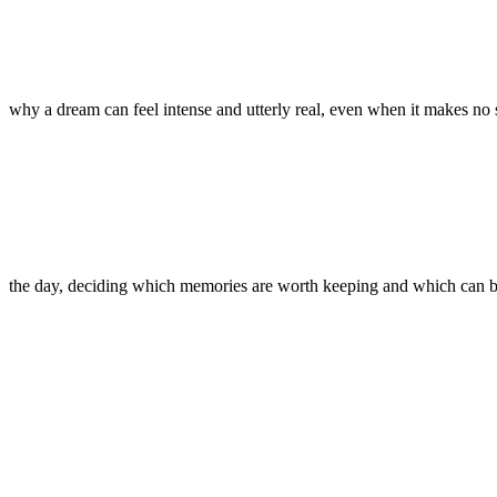
why a dream can feel intense and utterly real, even when it makes no
the day, deciding which memories are worth keeping and which can 