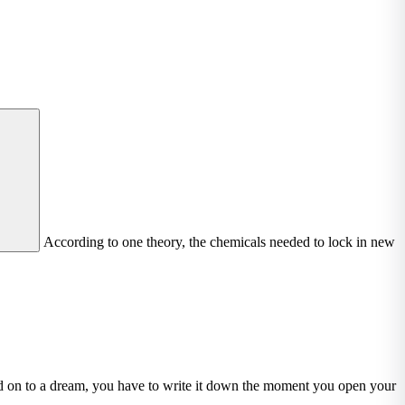
According to one theory, the chemicals needed to lock in new
ld on to a dream, you have to write it down the moment you open your