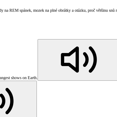
vědy na REM spánek, mozek na plné obrátky a otázku, proč většinu sn
trangest shows on Earth.