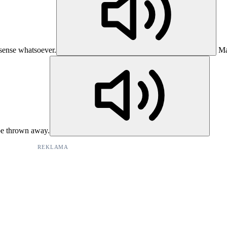
 sense whatsoever.
Ma
be thrown away.
REKLAMA