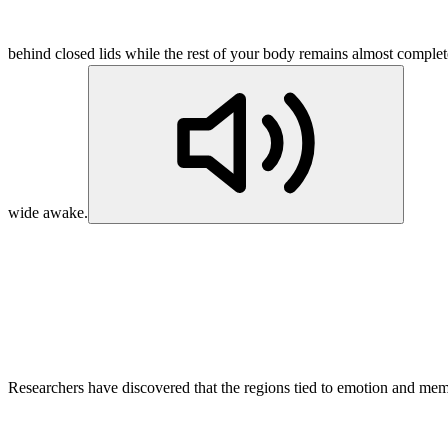
behind closed lids while the rest of your body remains almost complet
wide awake.
Researchers have discovered that the regions tied to emotion and memo