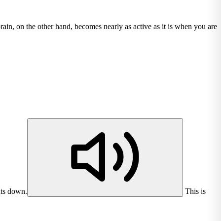
rain, on the other hand, becomes nearly as active as it is when you are
uts down.
This is