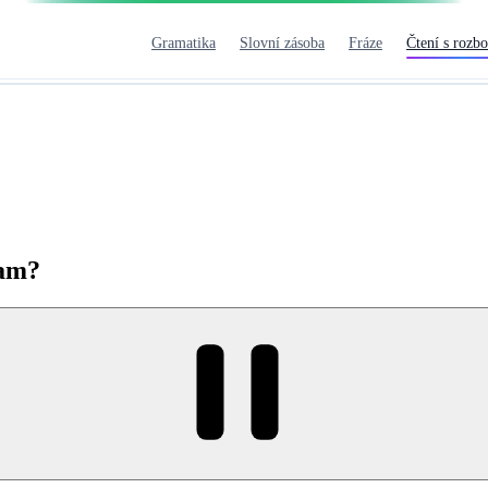
Gramatika
Slovní zásoba
Fráze
Čtení s rozb
eam?