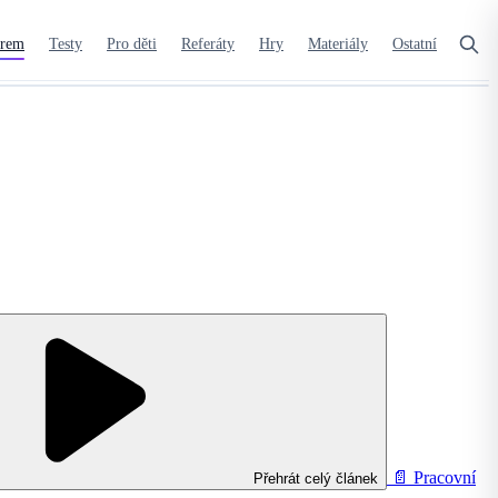
orem
Testy
Pro děti
Referáty
Hry
Materiály
Ostatní
📄
Pracovní
Přehrát celý článek