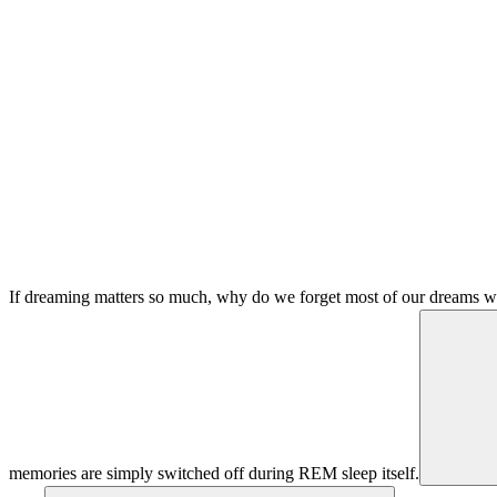
If dreaming matters so much, why do we forget most of our dreams w
memories are simply switched off during REM sleep itself.