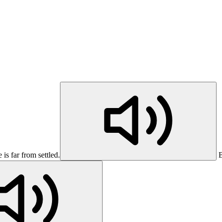
s far from settled.
B