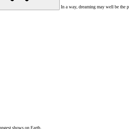
In a way, dreaming may well be the pr
rangest
shows on Earth.