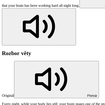
that your brain has been working hard all night long.
Rozbor věty
Originál
Přehrát
Every night, while your body
lies still
, your brain
stages
one of the st