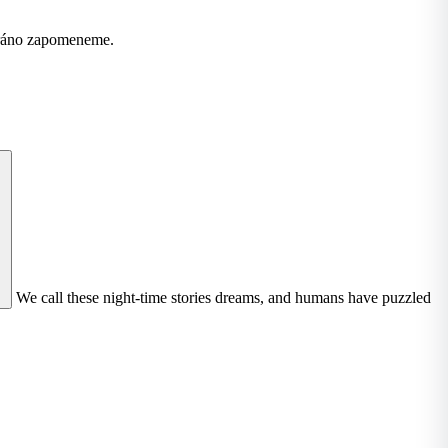
ů ráno zapomeneme.
We call these night-time stories dreams, and humans have puzzled