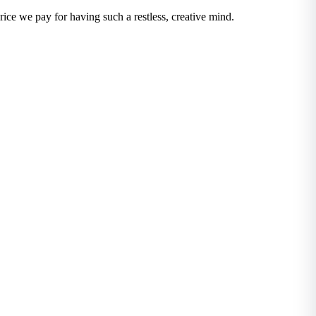
ice we pay for having such a restless, creative mind.