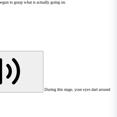
begun to grasp what is actually going on.
During this stage, your eyes dart around