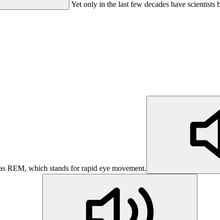
Yet only in the last few decades have scientists 
 as REM, which stands for rapid eye movement.