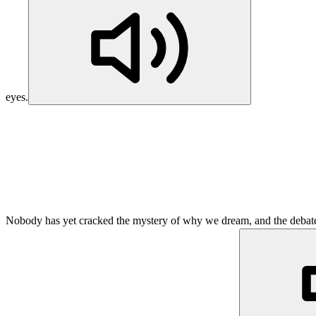
eyes.
Nobody has yet cracked the mystery of why we dream, and the debate i