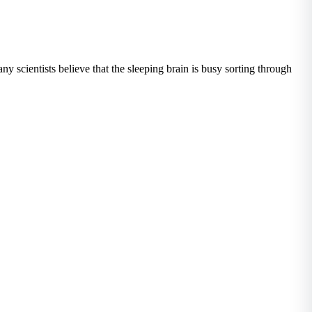
ny scientists believe that the sleeping brain is busy sorting through