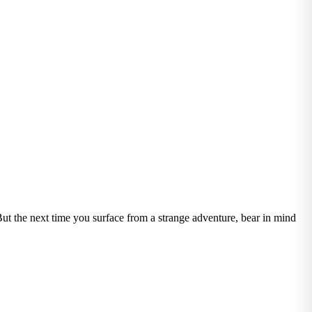
ut the next time you surface from a strange adventure, bear in mind