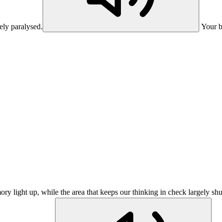
ely paralysed.
Your b
ry light up, while the area that keeps our thinking in check largely sh