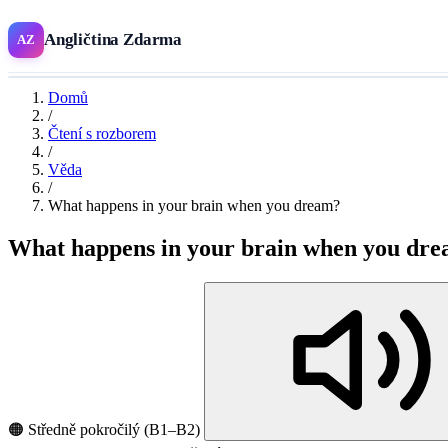
Angličtina Zdarma
AZ
Domů
/
Čtení s rozborem
/
Věda
/
What happens in your brain when you dream?
What happens in your brain when you dr
🟠 Středně pokročilý (B1–B2)