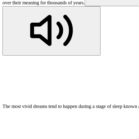
over their meaning for thousands of years.
The most vivid dreams tend to happen during a stage of sleep known