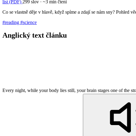
list (PDF)
299 slov · ~3 min čtení
Co se vlastně děje v hlavě, když spíme a zdají se nám sny? Pohled 
#reading
#science
Anglický text článku
Every night, while your body lies still, your brain stages one of the s