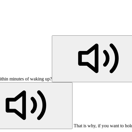
ithin minutes of waking up?
That is why, if you want to ho